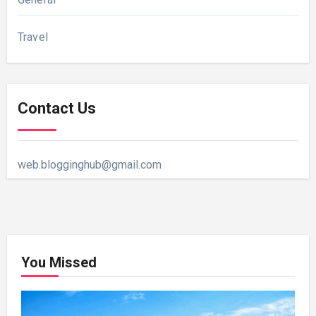
Travel
Contact Us
web.blogginghub@gmail.com
You Missed