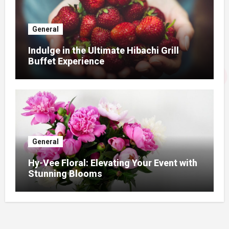
General
Indulge in the Ultimate Hibachi Grill
Buffet Experience
General
Hy-Vee Floral: Elevating Your Event with
Stunning Blooms