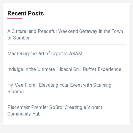
Recent Posts
A Cultural and Peaceful Weekend Getaway in the Town
of Sombor
Mastering the Art of Urgot in ARAM
Indulge in the Ultimate Hibachi Grill Buffet Experience
Hy-Vee Floral: Elevating Your Event with Stunning
Blooms
Placemakr Premier SoBro: Creating a Vibrant
Community Hub