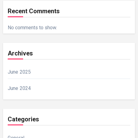
Recent Comments
No comments to show.
Archives
June 2025
June 2024
Categories
General