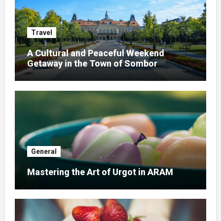
Travel
A Cultural and Peaceful Weekend
Getaway in the Town of Sombor
General
Mastering the Art of Urgot in ARAM