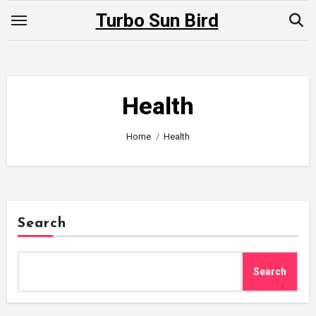
Skip
Turbo Sun Bird
to
content
Health
Home
Health
Search
Search